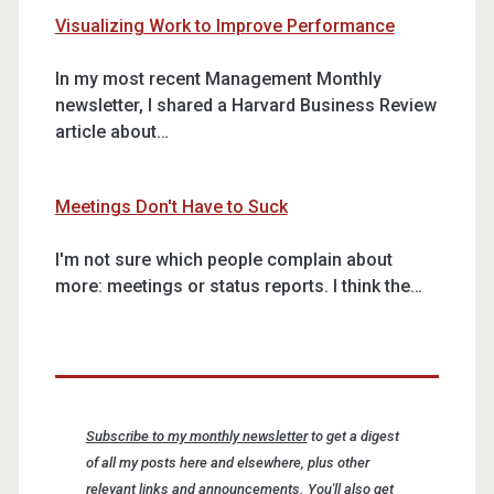
Visualizing Work to Improve Performance
In my most recent Management Monthly
newsletter, I shared a Harvard Business Review
article about…
Meetings Don't Have to Suck
I'm not sure which people complain about
more: meetings or status reports. I think the…
Subscribe to my monthly newsletter
to get a digest
of all my posts here and elsewhere, plus other
relevant links and announcements. You'll also get