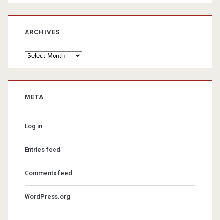
ARCHIVES
Archives
META
Log in
Entries feed
Comments feed
WordPress.org