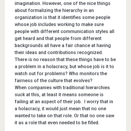
imagination. However, one of the nice things
about formalizing the hierarchy in an
organization is that it identifies some people
whose job includes working to make sure
people with different communication styles all
get heard and that people from different
backgrounds all have a fair chance at having
their ideas and contributions recognized.
There is no reason that these things have to be
a problem in a holacracy, but whose job is it to
watch out for problems? Who monitors the
fairness of the culture that evolves?
When companies with traditional hierarchies
suck at this, at least it means someone is
failing at an aspect of their job. I worry that in
a holacracy, it would just mean that no one
wanted to take on that role. Or that no one saw
it as a role that even needed to be filled.