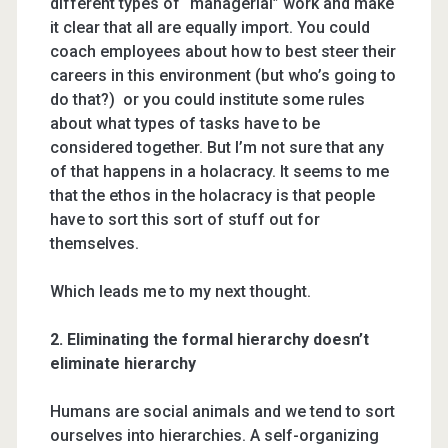
different types of “managerial” work and make
it clear that all are equally import. You could
coach employees about how to best steer their
careers in this environment (but who’s going to
do that?) or you could institute some rules
about what types of tasks have to be
considered together. But I’m not sure that any
of that happens in a holacracy. It seems to me
that the ethos in the holacracy is that people
have to sort this sort of stuff out for
themselves.
Which leads me to my next thought.
2. Eliminating the formal hierarchy doesn’t
eliminate hierarchy
Humans are social animals and we tend to sort
ourselves into hierarchies. A self-organizing