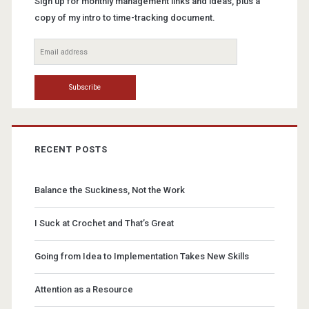
Sign up for monthly management links and ideas, plus a
copy of my intro to time-tracking document.
RECENT POSTS
Balance the Suckiness, Not the Work
I Suck at Crochet and That’s Great
Going from Idea to Implementation Takes New Skills
Attention as a Resource