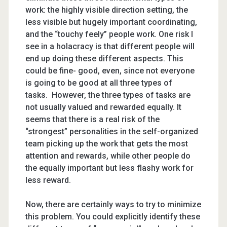
work: the highly visible direction setting, the
less visible but hugely important coordinating,
and the “touchy feely” people work. One risk I
see in a holacracy is that different people will
end up doing these different aspects. This
could be fine- good, even, since not everyone
is going to be good at all three types of
tasks. However, the three types of tasks are
not usually valued and rewarded equally. It
seems that there is a real risk of the
“strongest” personalities in the self-organized
team picking up the work that gets the most
attention and rewards, while other people do
the equally important but less flashy work for
less reward.
Now, there are certainly ways to try to minimize
this problem. You could explicitly identify these