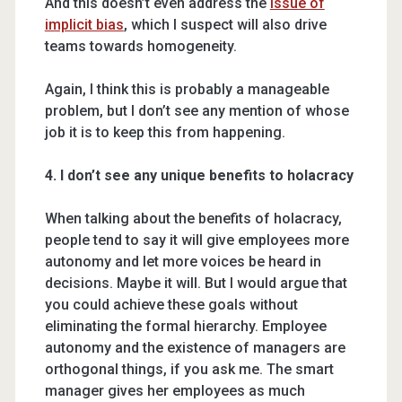
And this doesn’t even address the
issue of
implicit bias
, which I suspect will also drive
teams towards homogeneity.
Again, I think this is probably a manageable
problem, but I don’t see any mention of whose
job it is to keep this from happening.
4. I don’t see any unique benefits to holacracy
When talking about the benefits of holacracy,
people tend to say it will give employees more
autonomy and let more voices be heard in
decisions. Maybe it will. But I would argue that
you could achieve these goals without
eliminating the formal hierarchy. Employee
autonomy and the existence of managers are
orthogonal things, if you ask me. The smart
manager gives her employees as much