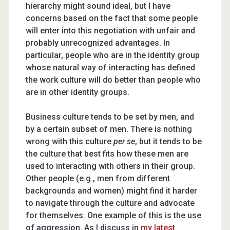
hierarchy might sound ideal, but I have
concerns based on the fact that some people
will enter into this negotiation with unfair and
probably unrecognized advantages. In
particular, people who are in the identity group
whose natural way of interacting has defined
the work culture will do better than people who
are in other identity groups.
Business culture tends to be set by men, and
by a certain subset of men. There is nothing
wrong with this culture
per se
, but it tends to be
the culture that best fits how these men are
used to interacting with others in their group.
Other people (e.g., men from different
backgrounds and women) might find it harder
to navigate through the culture and advocate
for themselves. One example of this is the use
of aggression. As I discuss in
my latest