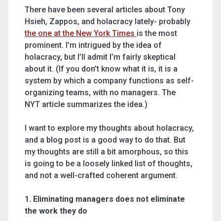
There have been several articles about Tony
Hsieh, Zappos, and holacracy lately- probably
the one at the New York Times
is the most
prominent. I’m intrigued by the idea of
holacracy, but I’ll admit I’m fairly skeptical
about it. (If you don’t know what it is, it is a
system by which a company functions as self-
organizing teams, with no managers. The
NYT article summarizes the idea.)
I want to explore my thoughts about holacracy,
and a blog post is a good way to do that. But
my thoughts are still a bit amorphous, so this
is going to be a loosely linked list of thoughts,
and not a well-crafted coherent argument.
1. Eliminating managers does not eliminate
the work they do