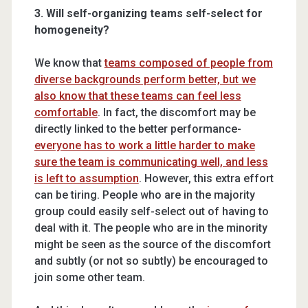
3. Will self-organizing teams self-select for
homogeneity?
We know that
teams composed of people from
diverse backgrounds perform better, but we
also know that these teams can feel less
comfortable
. In fact, the discomfort may be
directly linked to the better performance-
everyone has to work a little harder to make
sure the team is communicating well, and less
is left to assumption
. However, this extra effort
can be tiring. People who are in the majority
group could easily self-select out of having to
deal with it. The people who are in the minority
might be seen as the source of the discomfort
and subtly (or not so subtly) be encouraged to
join some other team.