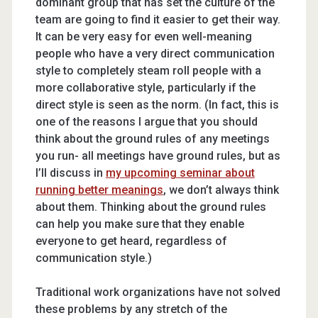
dominant group that has set the culture of the
team are going to find it easier to get their way.
It can be very easy for even well-meaning
people who have a very direct communication
style to completely steam roll people with a
more collaborative style, particularly if the
direct style is seen as the norm. (In fact, this is
one of the reasons I argue that you should
think about the ground rules of any meetings
you run- all meetings have ground rules, but as
I’ll discuss in
my upcoming seminar about
running better meanings
, we don’t always think
about them. Thinking about the ground rules
can help you make sure that they enable
everyone to get heard, regardless of
communication style.)
Traditional work organizations have not solved
these problems by any stretch of the