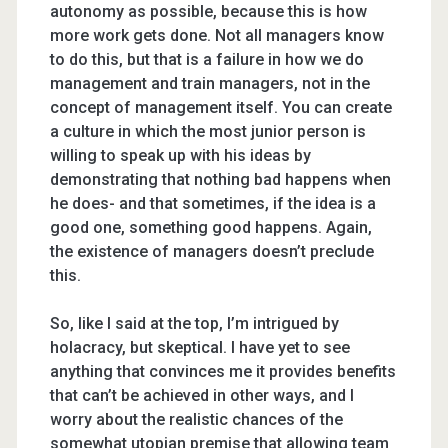
autonomy as possible, because this is how
more work gets done. Not all managers know
to do this, but that is a failure in how we do
management and train managers, not in the
concept of management itself. You can create
a culture in which the most junior person is
willing to speak up with his ideas by
demonstrating that nothing bad happens when
he does- and that sometimes, if the idea is a
good one, something good happens. Again,
the existence of managers doesn’t preclude
this.
So, like I said at the top, I’m intrigued by
holacracy, but skeptical. I have yet to see
anything that convinces me it provides benefits
that can’t be achieved in other ways, and I
worry about the realistic chances of the
somewhat utopian premise that allowing team