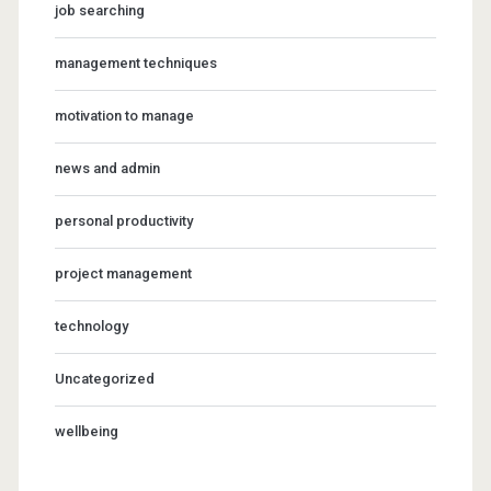
job searching
management techniques
motivation to manage
news and admin
personal productivity
project management
technology
Uncategorized
wellbeing