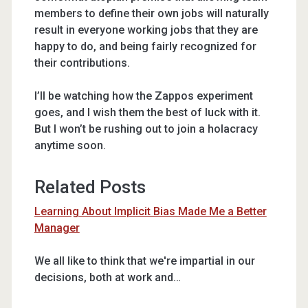
members to define their own jobs will naturally
result in everyone working jobs that they are
happy to do, and being fairly recognized for
their contributions.
I’ll be watching how the Zappos experiment
goes, and I wish them the best of luck with it.
But I won’t be rushing out to join a holacracy
anytime soon.
Related Posts
Learning About Implicit Bias Made Me a Better
Manager
We all like to think that we're impartial in our
decisions, both at work and…