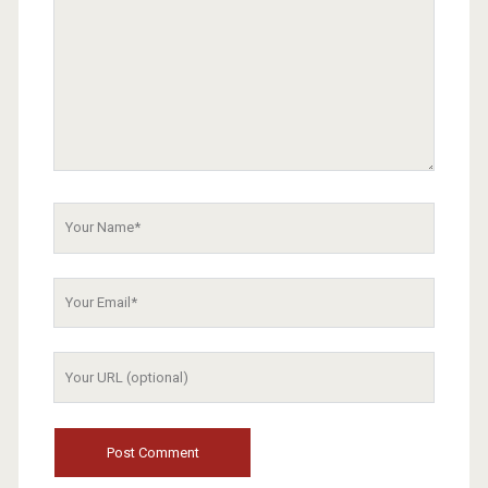
Your
Name
Your
Email
Your
Website
URL