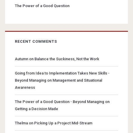
The Power of a Good Question
RECENT COMMENTS
Autumn
on
Balance the Suckiness, Not the Work
Going from Idea to Implementation Takes New Skills -
Beyond Managing
on
Management and Situational
Awareness
The Power of a Good Question - Beyond Managing
on
Getting a Decision Made
Thelma
on
Picking Up a Project Mid-Stream