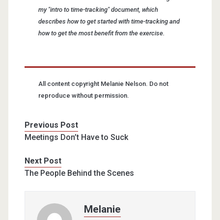
my "intro to time-tracking" document, which
describes how to get started with time-tracking and
how to get the most benefit from the exercise.
All content copyright Melanie Nelson. Do not
reproduce without permission.
Previous Post
Meetings Don’t Have to Suck
Next Post
The People Behind the Scenes
Melanie