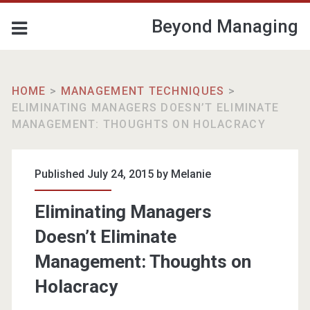
Beyond Managing
HOME
>
MANAGEMENT TECHNIQUES
>
ELIMINATING MANAGERS DOESN’T ELIMINATE
MANAGEMENT: THOUGHTS ON HOLACRACY
Published July 24, 2015 by
Melanie
Eliminating Managers
Doesn’t Eliminate
Management: Thoughts on
Holacracy