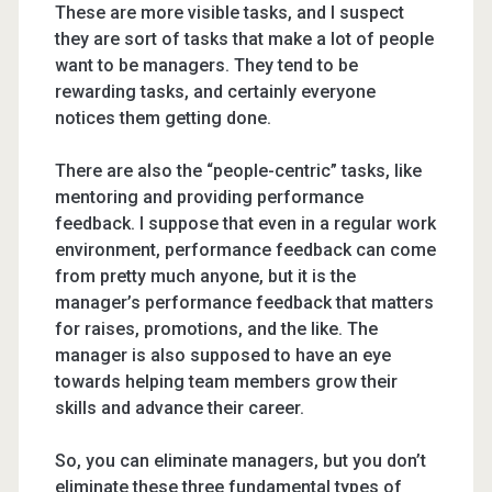
These are more visible tasks, and I suspect
they are sort of tasks that make a lot of people
want to be managers. They tend to be
rewarding tasks, and certainly everyone
notices them getting done.
There are also the “people-centric” tasks, like
mentoring and providing performance
feedback. I suppose that even in a regular work
environment, performance feedback can come
from pretty much anyone, but it is the
manager’s performance feedback that matters
for raises, promotions, and the like. The
manager is also supposed to have an eye
towards helping team members grow their
skills and advance their career.
So, you can eliminate managers, but you don’t
eliminate these three fundamental types of