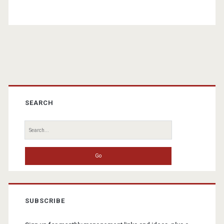
Primary
Sidebar
SEARCH
Search
for:
SUBSCRIBE