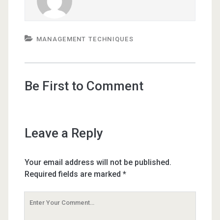
MANAGEMENT TECHNIQUES
Be First to Comment
Leave a Reply
Your email address will not be published.
Required fields are marked
*
Your
Comment