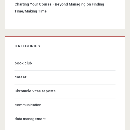
Charting Your Course - Beyond Managing
on
Finding
Time/Making Time
CATEGORIES
book club
career
Chronicle Vitae reposts
communication
data management