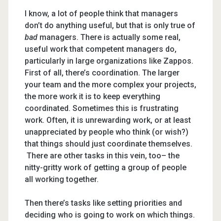
I know, a lot of people think that managers
don’t do anything useful, but that is only true of
bad
managers. There is actually some real,
useful work that competent managers do,
particularly in large organizations like Zappos.
First of all, there’s coordination. The larger
your team and the more complex your projects,
the more work it is to keep everything
coordinated. Sometimes this is frustrating
work. Often, it is unrewarding work, or at least
unappreciated by people who think (or wish?)
that things should just coordinate themselves.
There are other tasks in this vein, too– the
nitty-gritty work of getting a group of people
all working together.
Then there’s tasks like setting priorities and
deciding who is going to work on which things.