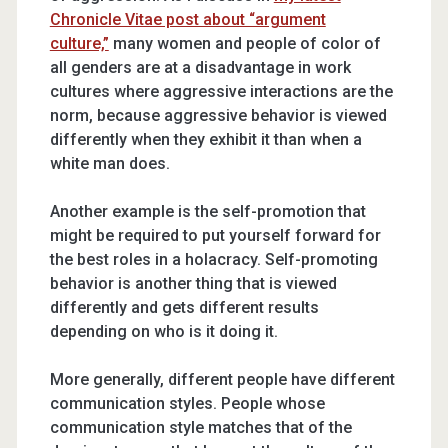
Chronicle Vitae post about “argument
culture,”
many women and people of color of
all genders are at a disadvantage in work
cultures where aggressive interactions are the
norm, because aggressive behavior is viewed
differently when they exhibit it than when a
white man does.
Another example is the self-promotion that
might be required to put yourself forward for
the best roles in a holacracy. Self-promoting
behavior is another thing that is viewed
differently and gets different results
depending on who is it doing it.
More generally, different people have different
communication styles. People whose
communication style matches that of the