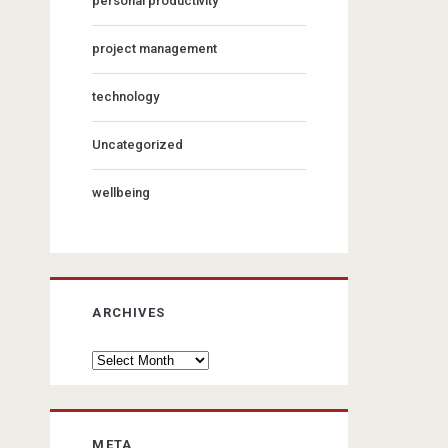
personal productivity
project management
technology
Uncategorized
wellbeing
ARCHIVES
Archives
META