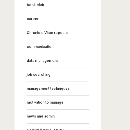
book club
career
Chronicle Vitae reposts
communication
data management
job searching
management techniques
motivation to manage
news and admin