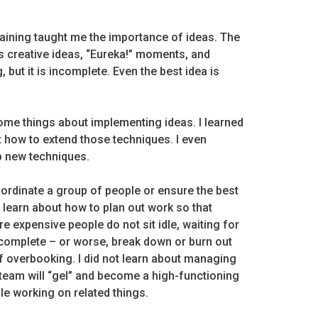
 training taught me the importance of ideas. The
 creative ideas, “Eureka!” moments, and
g, but it is incomplete. Even the best idea is
.
some things about implementing ideas. I learned
t how to extend those techniques. I even
p new techniques.
oordinate a group of people or ensure the best
 learn about how to plan out work so that
expensive people do not sit idle, waiting for
 complete – or worse, break down or burn out
of overbooking. I did not learn about managing
team will “gel” and become a high-functioning
le working on related things.