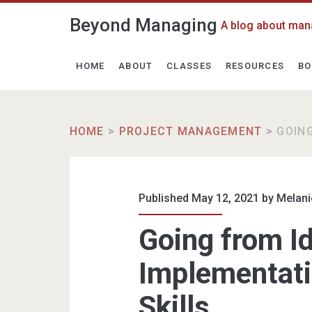
Beyond Managing
A blog about man
HOME
ABOUT
CLASSES
RESOURCES
BO
HOME
>
PROJECT MANAGEMENT
>
GOIN
Published May 12, 2021 by
Melani
Going from Id
Implementat
Skills