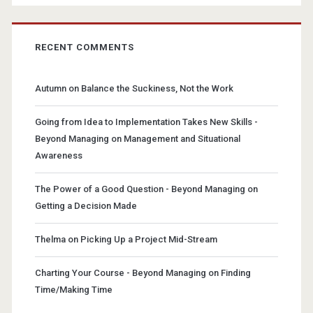
RECENT COMMENTS
Autumn
on
Balance the Suckiness, Not the Work
Going from Idea to Implementation Takes New Skills -
Beyond Managing
on
Management and Situational
Awareness
The Power of a Good Question - Beyond Managing
on
Getting a Decision Made
Thelma
on
Picking Up a Project Mid-Stream
Charting Your Course - Beyond Managing
on
Finding
Time/Making Time