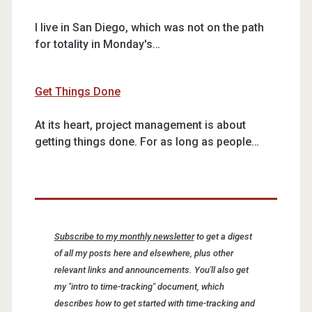
I live in San Diego, which was not on the path
for totality in Monday's…
Get Things Done
At its heart, project management is about
getting things done. For as long as people…
Subscribe to my monthly newsletter
to get a digest
of all my posts here and elsewhere, plus other
relevant links and announcements. You'll also get
my "intro to time-tracking" document, which
describes how to get started with time-tracking and