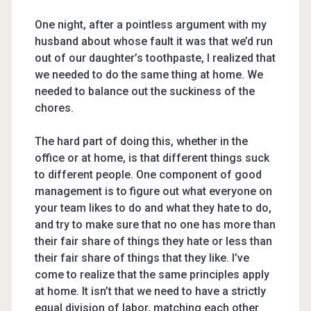
One night, after a pointless argument with my
husband about whose fault it was that we’d run
out of our daughter’s toothpaste, I realized that
we needed to do the same thing at home. We
needed to balance out the suckiness of the
chores.
The hard part of doing this, whether in the
office or at home, is that different things suck
to different people. One component of good
management is to figure out what everyone on
your team likes to do and what they hate to do,
and try to make sure that no one has more than
their fair share of things they hate or less than
their fair share of things that they like. I’ve
come to realize that the same principles apply
at home. It isn’t that we need to have a strictly
equal division of labor, matching each other