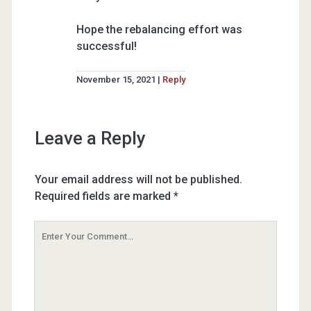
Hope the rebalancing effort was
successful!
November 15, 2021
Reply
Leave a Reply
Your email address will not be published.
Required fields are marked
*
Your
Comment