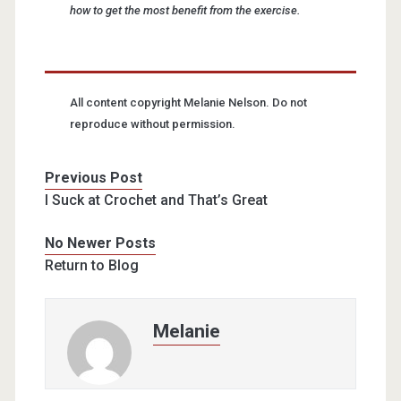
how to get the most benefit from the exercise.
All content copyright Melanie Nelson. Do not
reproduce without permission.
Previous Post
I Suck at Crochet and That’s Great
No Newer Posts
Return to Blog
Melanie