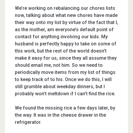
We’re working on rebalancing our chores lists
now, talking about what new chores have made
their way onto my list by virtue of the fact that I,
as the mother, am everyone’s default point of
contact for anything involving our kids. My
husband is perfectly happy to take on some of
this work, but the rest of the world doesn’t
make it easy for us, since they all assume they
should email me, not him. So we need to
periodically move items from my list of things
to keep track of to his. Once we do this, I will
still grumble about weekday dinners, but I
probably won’t meltdown if I can’t find the rice.
We found the missing rice a few days later, by
the way. It was in the cheese drawer in the
refrigerator.