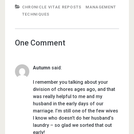
CHRONICLE VITAE REPOSTS
MANAGEMENT
TECHNIQUES
One Comment
Autumn
said:
I remember you talking about your
division of chores ages ago, and that
was really helpful to me and my
husband in the early days of our
marriage. I’m still one of the few wives
I know who doesn’t do her husband’s
laundry – so glad we sorted that out
early!