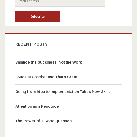
RECENT POSTS
Balance the Suckiness, Not the Work
I Suck at Crochet and That’s Great
Going from Idea to Implementation Takes New Skills
Attention as a Resource
The Power of a Good Question