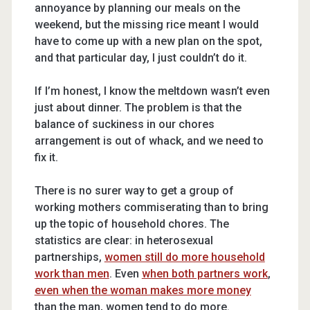
annoyance by planning our meals on the
weekend, but the missing rice meant I would
have to come up with a new plan on the spot,
and that particular day, I just couldn’t do it.
If I’m honest, I know the meltdown wasn’t even
just about dinner. The problem is that the
balance of suckiness in our chores
arrangement is out of whack, and we need to
fix it.
There is no surer way to get a group of
working mothers commiserating than to bring
up the topic of household chores. The
statistics are clear: in heterosexual
partnerships,
women still do more household
work than men
. Even
when both partners work
,
even when the woman makes more money
than the man, women tend to do more.