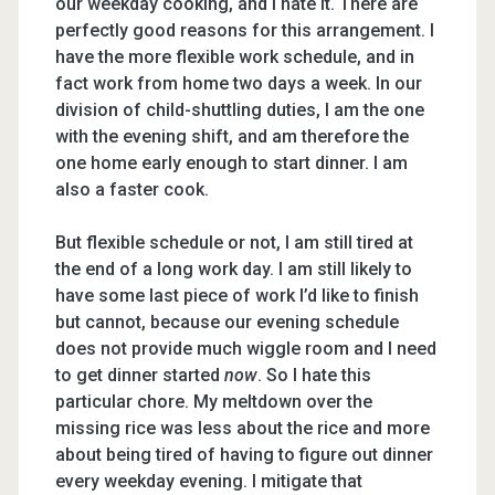
our weekday cooking, and I hate it. There are
perfectly good reasons for this arrangement. I
have the more flexible work schedule, and in
fact work from home two days a week. In our
division of child-shuttling duties, I am the one
with the evening shift, and am therefore the
one home early enough to start dinner. I am
also a faster cook.
But flexible schedule or not, I am still tired at
the end of a long work day. I am still likely to
have some last piece of work I’d like to finish
but cannot, because our evening schedule
does not provide much wiggle room and I need
to get dinner started
now
. So I hate this
particular chore. My meltdown over the
missing rice was less about the rice and more
about being tired of having to figure out dinner
every weekday evening. I mitigate that