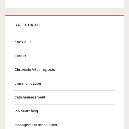
CATEGORIES
book club
career
Chronicle Vitae reposts
communication
data management
job searching
management techniques