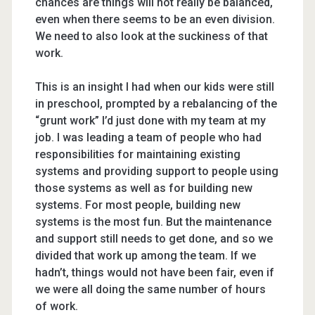
chances are things will not really be balanced,
even when there seems to be an even division.
We need to also look at the suckiness of that
work.
This is an insight I had when our kids were still
in preschool, prompted by a rebalancing of the
“grunt work” I’d just done with my team at my
job. I was leading a team of people who had
responsibilities for maintaining existing
systems and providing support to people using
those systems as well as for building new
systems. For most people, building new
systems is the most fun. But the maintenance
and support still needs to get done, and so we
divided that work up among the team. If we
hadn’t, things would not have been fair, even if
we were all doing the same number of hours
of work.