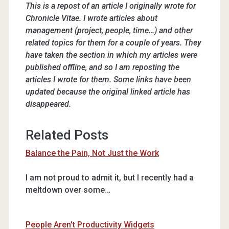
This is a repost of an article I originally wrote for
Chronicle Vitae. I wrote articles about
management (project, people, time…) and other
related topics for them for a couple of years. They
have taken the section in which my articles were
published offline, and so I am reposting the
articles I wrote for them. Some links have been
updated because the original linked article has
disappeared.
Related Posts
Balance the Pain, Not Just the Work
I am not proud to admit it, but I recently had a
meltdown over some…
People Aren't Productivity Widgets