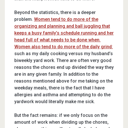
Beyond the statistics, there is a deeper
problem.
Women tend to do more of the
organizing and planning and ball juggling that
keeps a busy family’s schedule running and her
head full of what needs to be done when.
Women also tend to do more of the daily grind:
such as my daily cooking versus my husband’s
biweekly yard work. There are often very good
reasons the chores end up divided the way they
are in any given family. In addition to the
reasons mentioned above for me taking on the
weekday meals, there is the fact that I have
allergies and asthma and attempting to do the
yardwork would literally make me sick.
But the fact remains: if we only focus on the
amount of work when dividing up the chores,