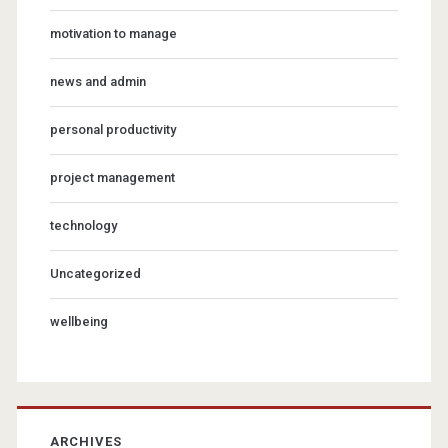
motivation to manage
news and admin
personal productivity
project management
technology
Uncategorized
wellbeing
ARCHIVES