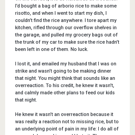
I’d bought a bag of arborio rice to make some
risotto, and when I went to start my dish, I
couldn’t find the rice anywhere. I tore apart my
kitchen, rifled through our overflow shelves in
the garage, and pulled my grocery bags out of
the trunk of my car to make sure the rice hadn’t
been left in one of them. No luck.
I lost it, and emailed my husband that I was on
strike and wasn’t going to be making dinner
that night. You might think that sounds like an
overreaction. To his credit, he knew it wasn’t,
and calmly made other plans to feed our kids
that night.
He knew it wasn’t an overreaction because it
was really a reaction not to missing rice, but to
an underlying point of pain in my life: I do all of