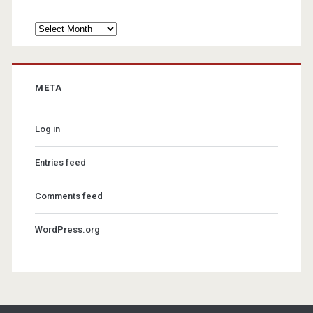
Archives
META
Log in
Entries feed
Comments feed
WordPress.org