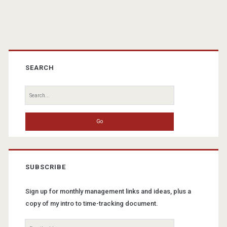
Primary
Sidebar
SEARCH
Search
for:
SUBSCRIBE
Sign up for monthly management links and ideas, plus a
copy of my intro to time-tracking document.