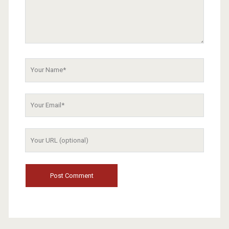
Your
Name
Your
Email
Your
Website
URL