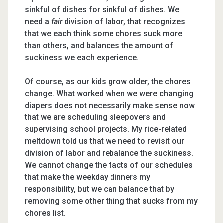
sinkful of dishes for sinkful of dishes. We
need a
fair
division of labor, that recognizes
that we each think some chores suck more
than others, and balances the amount of
suckiness we each experience.
Of course, as our kids grow older, the chores
change. What worked when we were changing
diapers does not necessarily make sense now
that we are scheduling sleepovers and
supervising school projects. My rice-related
meltdown told us that we need to revisit our
division of labor and rebalance the suckiness.
We cannot change the facts of our schedules
that make the weekday dinners my
responsibility, but we can balance that by
removing some other thing that sucks from my
chores list.