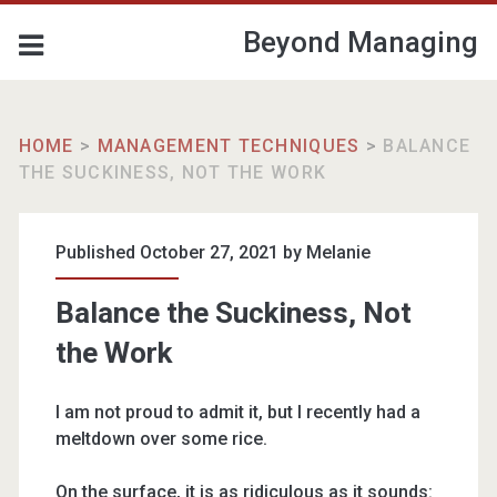
Beyond Managing
HOME
>
MANAGEMENT TECHNIQUES
>
BALANCE
THE SUCKINESS, NOT THE WORK
Published October 27, 2021 by
Melanie
Balance the Suckiness, Not
the Work
I am not proud to admit it, but I recently had a
meltdown over some rice.
On the surface, it is as ridiculous as it sounds: