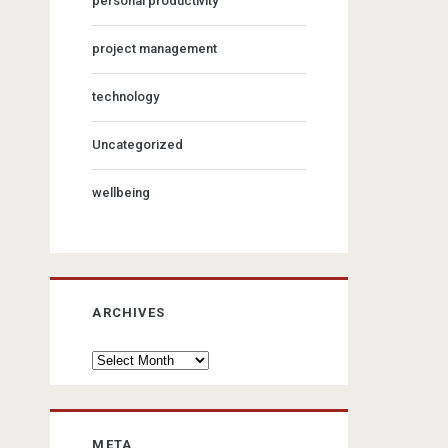
personal productivity
project management
technology
Uncategorized
wellbeing
ARCHIVES
Archives
META