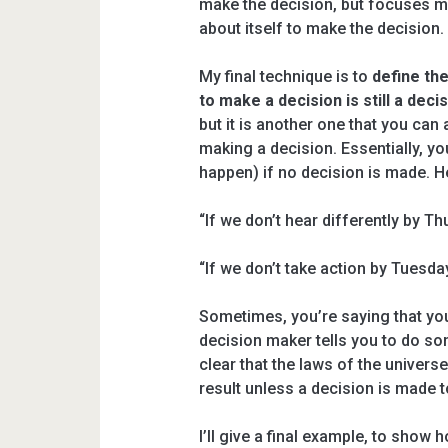
make the decision, but focuses m
about itself to make the decision.
My final technique is to
define the
to make a decision is still a decis
but it is another one that you can
making a decision. Essentially, you
happen) if no decision is made. 
“If we don’t hear differently by Th
“If we don’t take action by Tuesday
Sometimes, you’re saying that you’
decision maker tells you to do so
clear that the laws of the universe
result unless a decision is made t
I’ll give a final example, to show