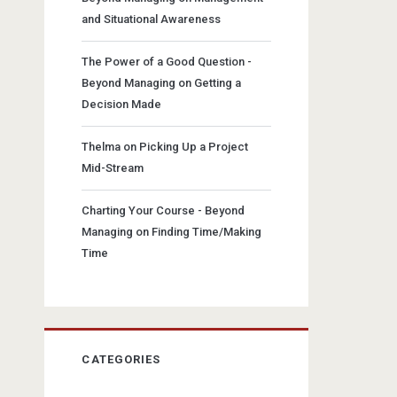
and Situational Awareness
The Power of a Good Question -
Beyond Managing
on
Getting a
Decision Made
Thelma
on
Picking Up a Project
Mid-Stream
Charting Your Course - Beyond
Managing
on
Finding Time/Making
Time
CATEGORIES