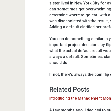
sister lived in New York City for aw
can sometimes get overwhelming. 
determine where to go eat- with a t
was disappointed with the result,
Adding a default clarified her pre
You can do something similar in 
important project decisions by flip
what the actual default result wou
always a default. Sometimes, clar
should do.
If not, there’s always the coin flip 
Related Posts
Introducing the Management Month
A few months ago, I decided to sta