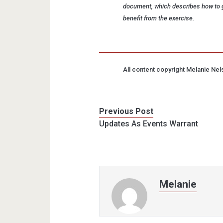
document, which describes how to g
benefit from the exercise.
All content copyright Melanie Ne
Previous Post
Updates As Events Warrant
Melanie