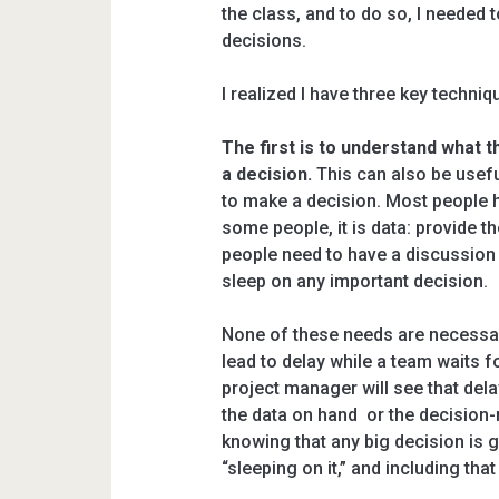
the class, and to do so, I needed 
decisions.
I realized I have three key techniq
The first is to understand what
a decision.
This can also be usefu
to make a decision. Most people 
some people, it is data: provide 
people need to have a discussion 
sleep on any important decision.
None of these needs are necessar
lead to delay while a team waits f
project manager will see that del
the data on hand or the decision
knowing that any big decision is g
“sleeping on it,” and including that