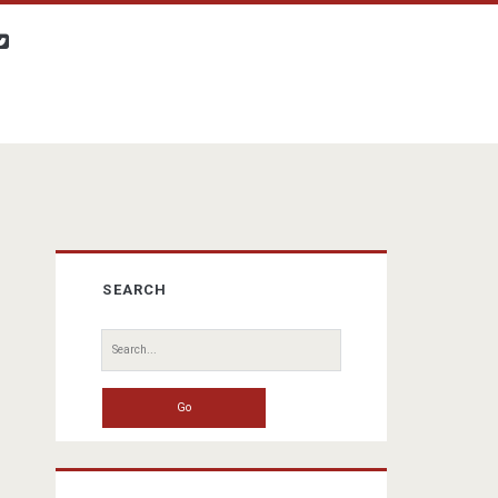
twitter
Primary
SEARCH
Sidebar
Search
for: