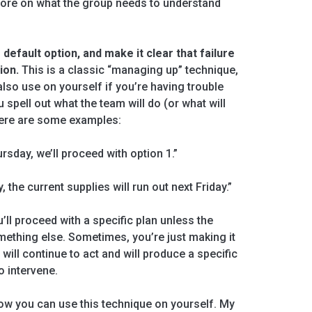
ore on what the group needs to understand
 default option, and make it clear that failure
ion.
This is a classic “managing up” technique,
 also use on yourself if you’re having trouble
 spell out what the team will do (or what will
Here are some examples:
ursday, we’ll proceed with option 1.”
, the current supplies will run out next Friday.”
ll proceed with a specific plan unless the
mething else. Sometimes, you’re just making it
 will continue to act and will produce a specific
o intervene.
 how you can use this technique on yourself. My