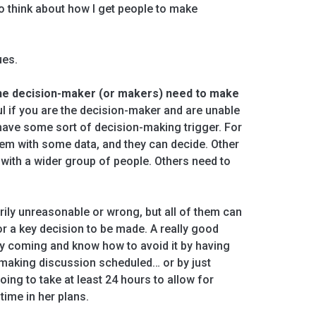
to think about how I get people to make
ues.
 the decision-maker (or makers) need to make
l if you are the decision-maker and are unable
have some sort of decision-making trigger. For
them with some data, and they can decide. Other
with a wider group of people. Others need to
ily unreasonable or wrong, but all of them can
or a key decision to be made. A really good
ay coming and know how to avoid it by having
-making discussion scheduled… or by just
oing to take at least 24 hours to allow for
 time in her plans.