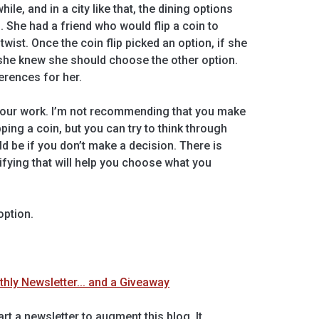
hile, and in a city like that, the dining options
She had a friend who would flip a coin to
wist. Once the coin flip picked an option, if she
 she knew she should choose the other option.
ferences for her.
your work. I’m not recommending that you make
ping a coin, but you can try to think through
ld be if you don’t make a decision. There is
ifying that will help you choose what you
option.
ly Newsletter... and a Giveaway
rt a newsletter to augment this blog. It…