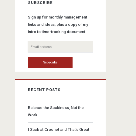
SUBSCRIBE
Sign up for monthly management
links and ideas, plus a copy of my
intro to time-tracking document.
RECENT POSTS
Balance the Suckiness, Not the
Work
I Suck at Crochet and That’s Great