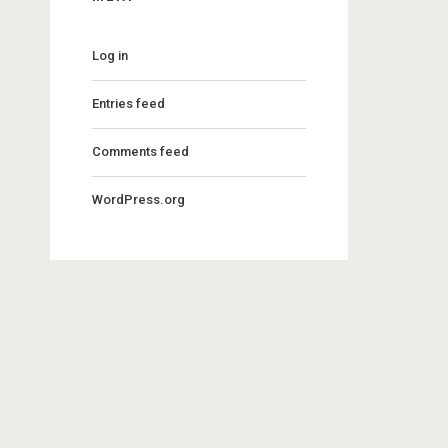
Log in
Entries feed
Comments feed
WordPress.org