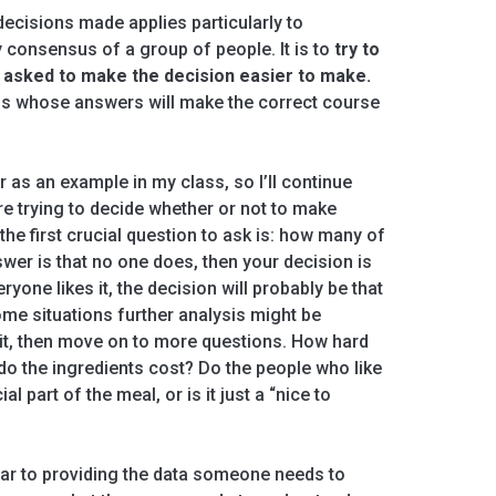
ecisions made applies particularly to
 consensus of a group of people. It is to
try to
e asked to make the decision easier to make.
ions whose answers will make the correct course
 as an example in my class, so I’ll continue
are trying to decide whether or not to make
the first crucial question to ask is: how many of
swer is that no one does, then your decision is
yone likes it, the decision will probably be that
ome situations further analysis might be
e it, then move on to more questions. How hard
o the ingredients cost? Do the people who like
l part of the meal, or is it just a “nice to
ilar to providing the data someone needs to