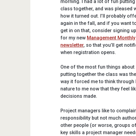
morning. I had a lot of fun putting
class together, and was pleased w
how it turned out. I’ll probably offe
again in the fall, and if you want t
get in on that, consider signing u
for my new
Management Monthly
newsletter
, so that you’ll get notif
when registration opens.
One of the most fun things about
putting together the class was th
way it forced me to think through
nature to me now that they feel lik
decisions made.
Project managers like to complain
responsibility but not much authorit
other people (or worse, groups of
key skills a project manager needs