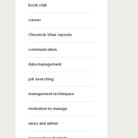
book club
career
Chronicle Vitae reposts
communication
data management
job searching
management techniques
motivation to manage
news and admin