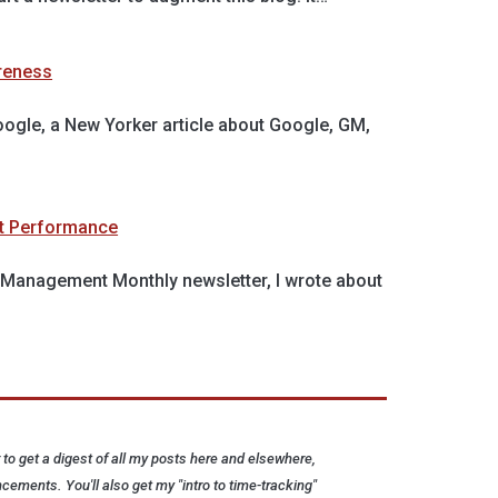
reness
oogle, a New Yorker article about Google, GM,
t Performance
's Management Monthly newsletter, I wrote about
to get a digest of all my posts here and elsewhere,
cements. You'll also get my "intro to time-tracking"