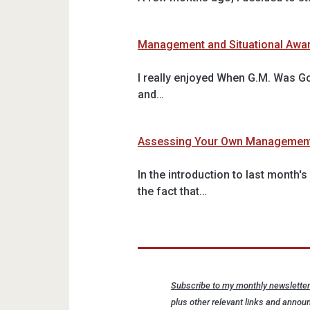
Management and Situational Awa
I really enjoyed When G.M. Was G
and…
Assessing Your Own Managemen
In the introduction to last month
the fact that…
Subscribe to my monthly newsletter
plus other relevant links and announ