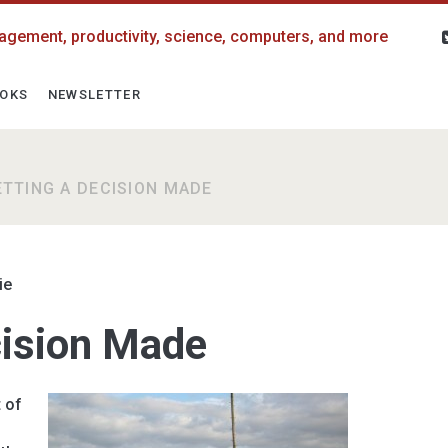
agement, productivity, science, computers, and more
OKS
NEWSLETTER
ETTING A DECISION MADE
ie
cision Made
t of