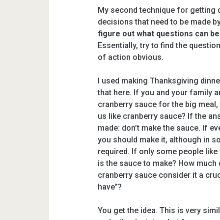
My second technique for getting d
decisions that need to be made by
figure out what questions can b
Essentially, try to find the quest
of action obvious.
I used making Thanksgiving dinner
that here. If you and your family 
cranberry sauce for the big meal, 
us like cranberry sauce? If the an
made: don’t make the sauce. If ever
you should make it, although in s
required. If only some people lik
is the sauce to make? How much d
cranberry sauce consider it a crucia
have”?
You get the idea. This is very sim