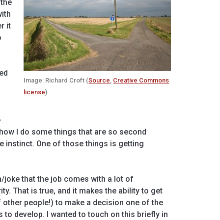
 the
ith
r it
o
p
ied
Image: Richard Croft (
Source
,
Creative Commons
license
)
e
 how I do some things that are so second
e instinct. One of those things is getting
/joke that the job comes with a lot of
y. That is true, and it makes the ability to get
 other people!) to make a decision one of the
 to develop. I wanted to touch on this briefly in