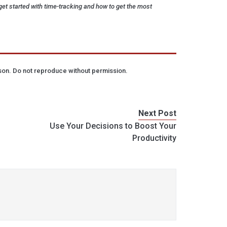
et started with time-tracking and how to get the most
lson. Do not reproduce without permission.
Next Post
Use Your Decisions to Boost Your
Productivity