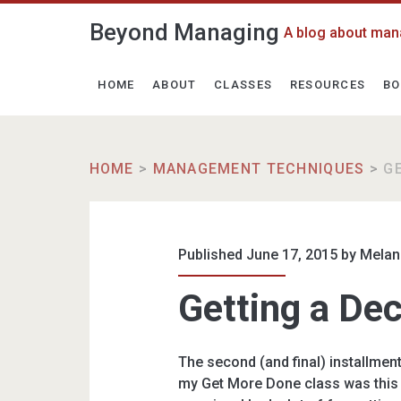
Beyond Managing
A blog about man
HOME
ABOUT
CLASSES
RESOURCES
BO
HOME
>
MANAGEMENT TECHNIQUES
>
G
Published June 17, 2015 by
Melan
Getting a De
The second (and final) installmen
my Get More Done class was this