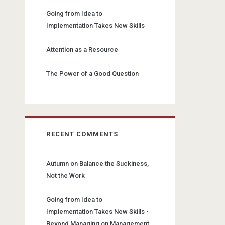
Going from Idea to
Implementation Takes New Skills
Attention as a Resource
The Power of a Good Question
RECENT COMMENTS
Autumn
on
Balance the Suckiness,
Not the Work
Going from Idea to
Implementation Takes New Skills -
Beyond Managing
on
Management