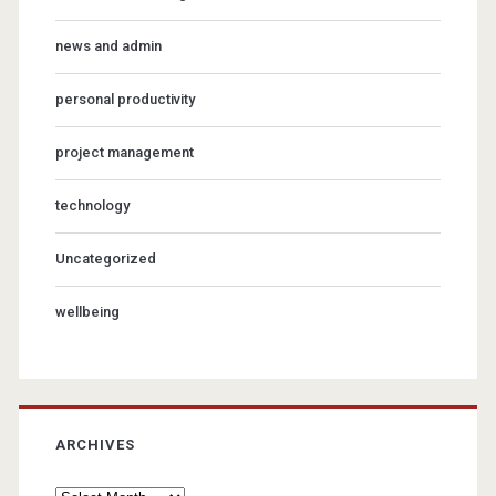
news and admin
personal productivity
project management
technology
Uncategorized
wellbeing
ARCHIVES