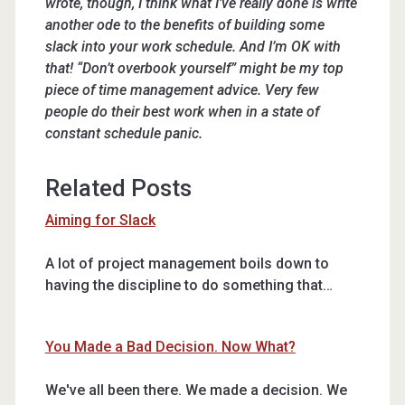
wrote, though, I think what I’ve really done is write
another ode to the benefits of building some
slack into your work schedule. And I’m OK with
that! “Don’t overbook yourself” might be my top
piece of time management advice. Very few
people do their best work when in a state of
constant schedule panic.
Related Posts
Aiming for Slack
A lot of project management boils down to
having the discipline to do something that…
You Made a Bad Decision. Now What?
We've all been there. We made a decision. We