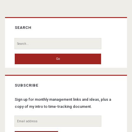
Primary
Sidebar
SEARCH
Search
for:
SUBSCRIBE
Sign up for monthly management links and ideas, plus a
copy of my intro to time-tracking document.