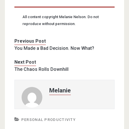
All content copyright Melanie Nelson. Do not
reproduce without permission.
Previous Post
You Made a Bad Decision. Now What?
Next Post
The Chaos Rolls Downhill
Melanie
PERSONAL PRODUCTIVITY