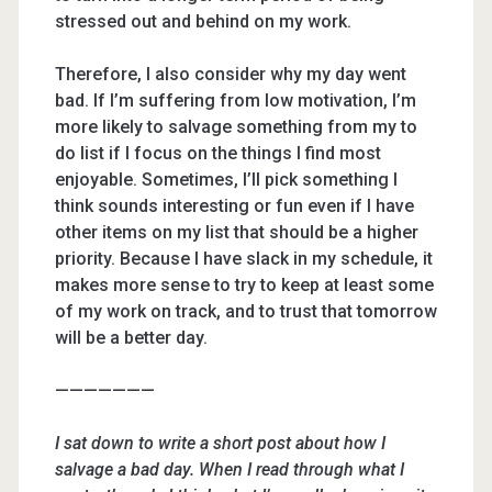
stressed out and behind on my work.
Therefore, I also consider why my day went
bad. If I’m suffering from low motivation, I’m
more likely to salvage something from my to
do list if I focus on the things I find most
enjoyable. Sometimes, I’ll pick something I
think sounds interesting or fun even if I have
other items on my list that should be a higher
priority. Because I have slack in my schedule, it
makes more sense to try to keep at least some
of my work on track, and to trust that tomorrow
will be a better day.
———————
I sat down to write a short post about how I
salvage a bad day. When I read through what I