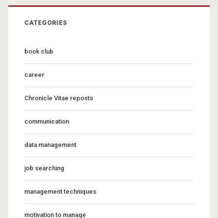
CATEGORIES
book club
career
Chronicle Vitae reposts
communication
data management
job searching
management techniques
motivation to manage