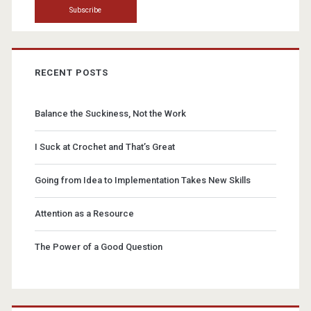
RECENT POSTS
Balance the Suckiness, Not the Work
I Suck at Crochet and That’s Great
Going from Idea to Implementation Takes New Skills
Attention as a Resource
The Power of a Good Question