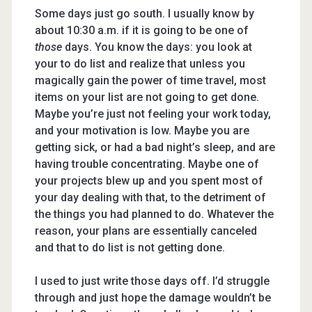
Some days just go south. I usually know by
about 10:30 a.m. if it is going to be one of
those
days. You know the days: you look at
your to do list and realize that unless you
magically gain the power of time travel, most
items on your list are not going to get done.
Maybe you’re just not feeling your work today,
and your motivation is low. Maybe you are
getting sick, or had a bad night’s sleep, and are
having trouble concentrating. Maybe one of
your projects blew up and you spent most of
your day dealing with that, to the detriment of
the things you had planned to do. Whatever the
reason, your plans are essentially canceled
and that to do list is not getting done.
I used to just write those days off. I’d struggle
through and just hope the damage wouldn’t be