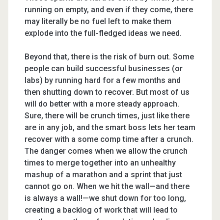
running on empty, and even if they come, there
may literally be no fuel left to make them
explode into the full-fledged ideas we need.
Beyond that, there is the risk of burn out. Some
people can build successful businesses (or
labs) by running hard for a few months and
then shutting down to recover. But most of us
will do better with a more steady approach.
Sure, there will be crunch times, just like there
are in any job, and the smart boss lets her team
recover with a some comp time after a crunch.
The danger comes when we allow the crunch
times to merge together into an unhealthy
mashup of a marathon and a sprint that just
cannot go on. When we hit the wall—and there
is always a wall!—we shut down for too long,
creating a backlog of work that will lead to