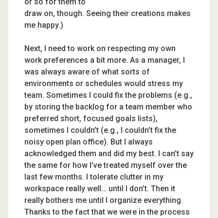
or so for them to
draw on, though. Seeing their creations makes
me happy.)
Next, I need to work on respecting my own
work preferences a bit more. As a manager, I
was always aware of what sorts of
environments or schedules would stress my
team. Sometimes I could fix the problems (e.g.,
by storing the backlog for a team member who
preferred short, focused goals lists),
sometimes I couldn’t (e.g., I couldn’t fix the
noisy open plan office). But I always
acknowledged them and did my best. I can’t say
the same for how I’ve treated myself over the
last few months. I tolerate clutter in my
workspace really well… until I don’t. Then it
really bothers me until I organize everything.
Thanks to the fact that we were in the process