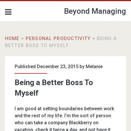
Beyond Managing
HOME
>
PERSONAL PRODUCTIVITY
>
BEING A
BETTER BOSS TO MYSELF
Published December 23, 2015 by
Melanie
Being a Better Boss To
Myself
I am good at setting boundaries between work
and the rest of my life. I’m the sort of person
who can take a company Blackberry on
vacation, check it twice a day, and not have it