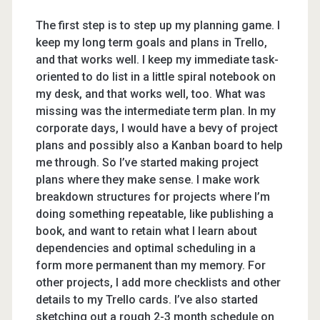
The first step is to step up my planning game. I
keep my long term goals and plans in Trello,
and that works well. I keep my immediate task-
oriented to do list in a little spiral notebook on
my desk, and that works well, too. What was
missing was the intermediate term plan. In my
corporate days, I would have a bevy of project
plans and possibly also a Kanban board to help
me through. So I’ve started making project
plans where they make sense. I make work
breakdown structures for projects where I’m
doing something repeatable, like publishing a
book, and want to retain what I learn about
dependencies and optimal scheduling in a
form more permanent than my memory. For
other projects, I add more checklists and other
details to my Trello cards. I’ve also started
sketching out a rough 2-3 month schedule on