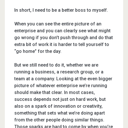
In short, I need to be a better boss to myself.
When you can see the entire picture of an
enterprise and you can clearly see what might
go wrong if you don’t push through and do that
extra bit of work it is harder to tell yourself to
“go home” for the day.
But we still need to do it, whether we are
running a business, a research group, or a
team at a company. Looking at the even bigger
picture of whatever enterprise we’re running
should make that clear. In most cases,
success depends not just on hard work, but
also on a spark of innovation or creativity,
something that sets what we’re doing apart
from the other people doing similar things.
Those sparks are hard to come by when you’re