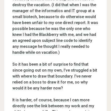
destroy the vacation. (I did that when I was the
manager of the informatics and IT group at a
small biotech, because to do otherwise would
have been unfair to my one direct report. It was
possible because he was the only one who
knew I had the Blackberry with me, and we had
an agreed upon subject line code to identify
any message he thought I really needed to
handle while on vacation.)
So it has been a bit of surprise to find that
since going out on my own, I’ve struggled a bit
with where to draw that boundary. I’ve never
relied on a boss to draw it for me, so why
would it be any harder now?
It is harder, of course, because I can more
directly see the link between my work and my