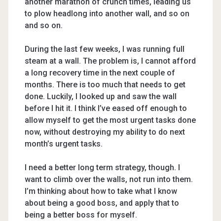
another marathon of crunch times, leading us
to plow headlong into another wall, and so on
and so on.
During the last few weeks, I was running full
steam at a wall. The problem is, I cannot afford
a long recovery time in the next couple of
months. There is too much that needs to get
done. Luckily, I looked up and saw the wall
before I hit it. I think I’ve eased off enough to
allow myself to get the most urgent tasks done
now, without destroying my ability to do next
month’s urgent tasks.
I need a better long term strategy, though. I
want to climb over the walls, not run into them.
I’m thinking about how to take what I know
about being a good boss, and apply that to
being a better boss for myself.