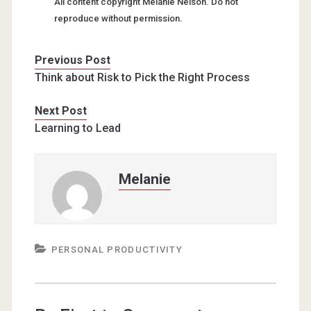
All content copyright Melanie Nelson. Do not
reproduce without permission.
Previous Post
Think about Risk to Pick the Right Process
Next Post
Learning to Lead
Melanie
PERSONAL PRODUCTIVITY