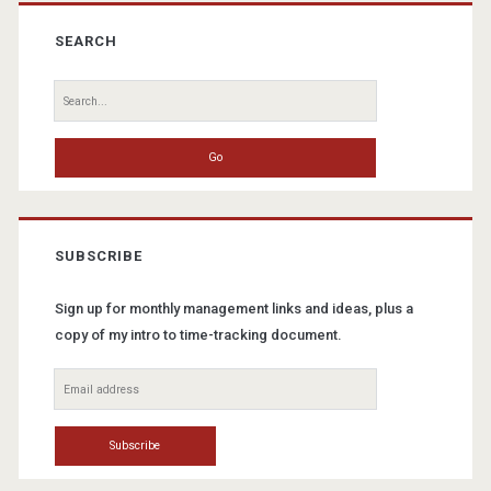
Primary
Sidebar
SEARCH
Search
for:
SUBSCRIBE
Sign up for monthly management links and ideas, plus a
copy of my intro to time-tracking document.