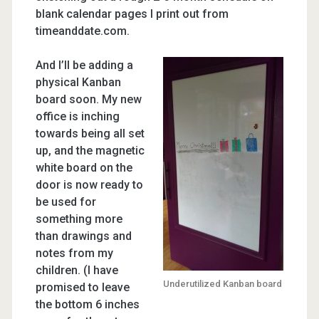
blank calendar pages I print out from
timeanddate.com.
And I’ll be adding a
physical Kanban
board soon. My new
office is inching
towards being all set
up, and the magnetic
white board on the
door is now ready to
be used for
something more
than drawings and
notes from my
children. (I have
Underutilized Kanban board
promised to leave
the bottom 6 inches