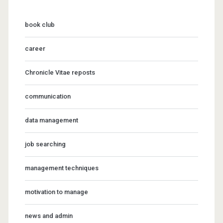
book club
career
Chronicle Vitae reposts
communication
data management
job searching
management techniques
motivation to manage
news and admin