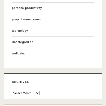
personal productivity
project management
technology
Uncategorized
wellbeing
ARCHIVES
Archives