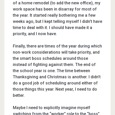
of a home remodel (to add the new office), my
work space has been in disarray for most of
the year. It started really bothering me a few
weeks ago, but I kept telling myself I didn’t have
time to deal with it. I should have made it a
priority, and I now have.
Finally, there are times of the year during which
non-work considerations will take priority, and
the smart boss schedules around those
instead of fighting against them. The end of
the school year is one. The time between
Thanksgiving and Christmas is another. I didn’t
do a good job of scheduling around either of
those things this year. Next year, I need to do
better.
Maybe I need to explicitly imagine myself
switching from the “worker” role to the “boss”