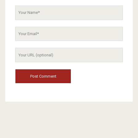
Your
Name
Your
Email
Your
Website
URL