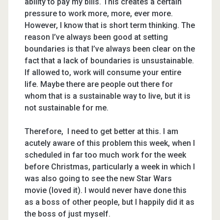
ability to pay my bills. This creates a certain
pressure to work more, more, ever more.
However, I know that is short term thinking. The
reason I’ve always been good at setting
boundaries is that I’ve always been clear on the
fact that a lack of boundaries is unsustainable.
If allowed to, work will consume your entire
life. Maybe there are people out there for
whom that is a sustainable way to live, but it is
not sustainable for me.
Therefore, I need to get better at this. I am
acutely aware of this problem this week, when I
scheduled in far too much work for the week
before Christmas, particularly a week in which I
was also going to see the new Star Wars
movie (loved it). I would never have done this
as a boss of other people, but I happily did it as
the boss of just myself.