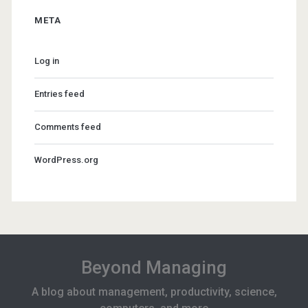
META
Log in
Entries feed
Comments feed
WordPress.org
Beyond Managing
A blog about management, productivity, science,