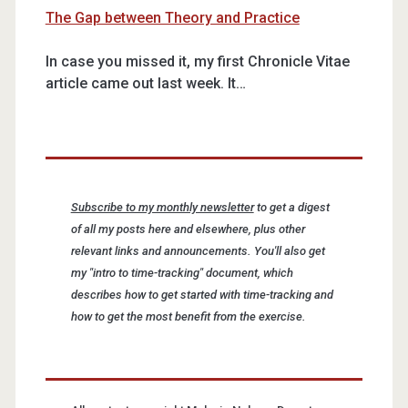
The Gap between Theory and Practice
In case you missed it, my first Chronicle Vitae
article came out last week. It…
Subscribe to my monthly newsletter
to get a digest
of all my posts here and elsewhere, plus other
relevant links and announcements. You'll also get
my "intro to time-tracking" document, which
describes how to get started with time-tracking and
how to get the most benefit from the exercise.