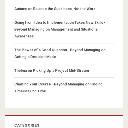
Autumn
on
Balance the Suckiness, Not the Work
Going from Idea to Implementation Takes New Skills -
Beyond Managing
on
Management and Situational
Awareness
The Power of a Good Question - Beyond Managing
on
Getting a Decision Made
Thelma
on
Picking Up a Project Mid-Stream
Charting Your Course - Beyond Managing
on
Finding
Time/Making Time
CATEGORIES