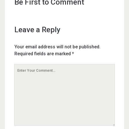
Be First to Comment
Leave a Reply
Your email address will not be published.
Required fields are marked
*
Your
Comment