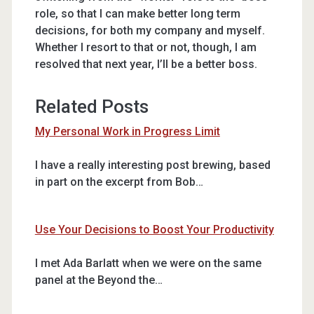
role, so that I can make better long term
decisions, for both my company and myself.
Whether I resort to that or not, though, I am
resolved that next year, I’ll be a better boss.
Related Posts
My Personal Work in Progress Limit
I have a really interesting post brewing, based
in part on the excerpt from Bob…
Use Your Decisions to Boost Your Productivity
I met Ada Barlatt when we were on the same
panel at the Beyond the…