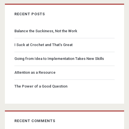
RECENT POSTS
Balance the Suckiness, Not the Work
I Suck at Crochet and That’s Great
Going from Idea to Implementation Takes New Skills
Attention as a Resource
The Power of a Good Question
RECENT COMMENTS