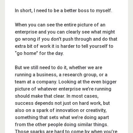
In short, I need to be a better boss to myself.
When you can see the entire picture of an
enterprise and you can clearly see what might
go wrong if you don’t push through and do that
extra bit of work it is harder to tell yourself to
“go home” for the day.
But we still need to do it, whether we are
running a business, a research group, or a
team at a company. Looking at the even bigger
picture of whatever enterprise we’re running
should make that clear. In most cases,
success depends not just on hard work, but
also on a spark of innovation or creativity,
something that sets what we’re doing apart
from the other people doing similar things.
Those sparks are hard to come by when you’re