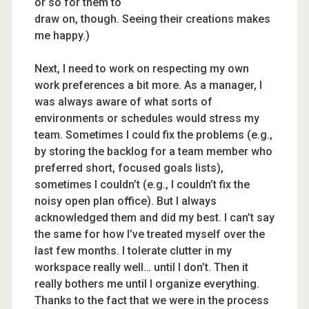
or so for them to
draw on, though. Seeing their creations makes
me happy.)
Next, I need to work on respecting my own
work preferences a bit more. As a manager, I
was always aware of what sorts of
environments or schedules would stress my
team. Sometimes I could fix the problems (e.g.,
by storing the backlog for a team member who
preferred short, focused goals lists),
sometimes I couldn’t (e.g., I couldn’t fix the
noisy open plan office). But I always
acknowledged them and did my best. I can’t say
the same for how I’ve treated myself over the
last few months. I tolerate clutter in my
workspace really well… until I don’t. Then it
really bothers me until I organize everything.
Thanks to the fact that we were in the process