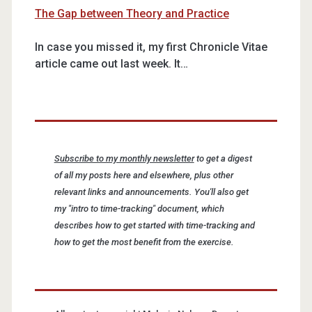
The Gap between Theory and Practice
In case you missed it, my first Chronicle Vitae
article came out last week. It…
Subscribe to my monthly newsletter
to get a digest
of all my posts here and elsewhere, plus other
relevant links and announcements. You'll also get
my "intro to time-tracking" document, which
describes how to get started with time-tracking and
how to get the most benefit from the exercise.