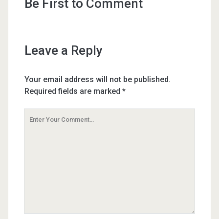
Be First to Comment
Leave a Reply
Your email address will not be published.
Required fields are marked
*
Your
Comment