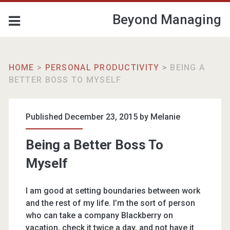
Beyond Managing
HOME
>
PERSONAL PRODUCTIVITY
>
BEING A
BETTER BOSS TO MYSELF
Published December 23, 2015 by
Melanie
Being a Better Boss To
Myself
I am good at setting boundaries between work
and the rest of my life. I’m the sort of person
who can take a company Blackberry on
vacation, check it twice a day, and not have it