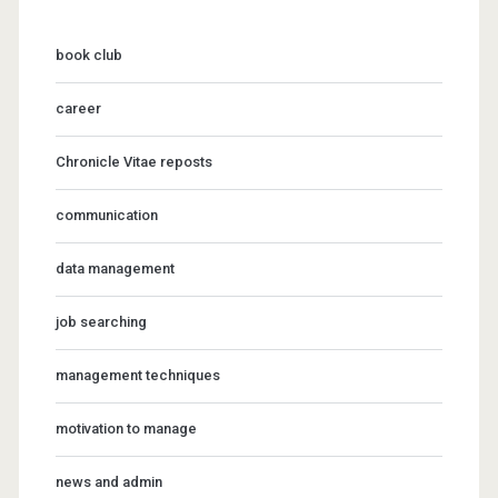
book club
career
Chronicle Vitae reposts
communication
data management
job searching
management techniques
motivation to manage
news and admin