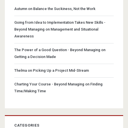
Autumn
on
Balance the Suckiness, Not the Work
Going from Idea to Implementation Takes New Skills -
Beyond Managing
on
Management and Situational
Awareness
The Power of a Good Question - Beyond Managing
on
Getting a Decision Made
Thelma
on
Picking Up a Project Mid-Stream
Charting Your Course - Beyond Managing
on
Finding
Time/Making Time
CATEGORIES