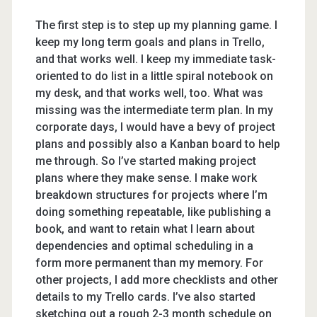
The first step is to step up my planning game. I
keep my long term goals and plans in Trello,
and that works well. I keep my immediate task-
oriented to do list in a little spiral notebook on
my desk, and that works well, too. What was
missing was the intermediate term plan. In my
corporate days, I would have a bevy of project
plans and possibly also a Kanban board to help
me through. So I’ve started making project
plans where they make sense. I make work
breakdown structures for projects where I’m
doing something repeatable, like publishing a
book, and want to retain what I learn about
dependencies and optimal scheduling in a
form more permanent than my memory. For
other projects, I add more checklists and other
details to my Trello cards. I’ve also started
sketching out a rough 2-3 month schedule on