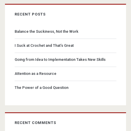
RECENT POSTS
Balance the Suckiness, Not the Work
I Suck at Crochet and That’s Great
Going from Idea to Implementation Takes New Skills
Attention as a Resource
The Power of a Good Question
RECENT COMMENTS