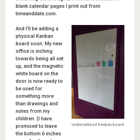
blank calendar pages I print out from
timeanddate.com.
And I’ll be adding a
physical Kanban
board soon. My new
office is inching
towards being all set
up, and the magnetic
white board on the
door is now ready to
be used for
something more
than drawings and
notes from my
children. (I have
Underutilized Kanban board
promised to leave
the bottom 6 inches