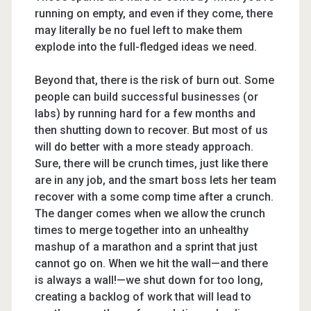
running on empty, and even if they come, there
may literally be no fuel left to make them
explode into the full-fledged ideas we need.
Beyond that, there is the risk of burn out. Some
people can build successful businesses (or
labs) by running hard for a few months and
then shutting down to recover. But most of us
will do better with a more steady approach.
Sure, there will be crunch times, just like there
are in any job, and the smart boss lets her team
recover with a some comp time after a crunch.
The danger comes when we allow the crunch
times to merge together into an unhealthy
mashup of a marathon and a sprint that just
cannot go on. When we hit the wall—and there
is always a wall!—we shut down for too long,
creating a backlog of work that will lead to