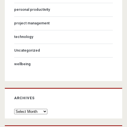
personal productivity
project management
technology
Uncategorized
wellbeing
ARCHIVES
Archives