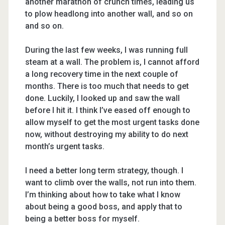
another marathon of crunch times, leading us
to plow headlong into another wall, and so on
and so on.
During the last few weeks, I was running full
steam at a wall. The problem is, I cannot afford
a long recovery time in the next couple of
months. There is too much that needs to get
done. Luckily, I looked up and saw the wall
before I hit it. I think I’ve eased off enough to
allow myself to get the most urgent tasks done
now, without destroying my ability to do next
month’s urgent tasks.
I need a better long term strategy, though. I
want to climb over the walls, not run into them.
I’m thinking about how to take what I know
about being a good boss, and apply that to
being a better boss for myself.