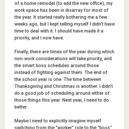
of a home remodel (to add the new office), my
work space has been in disarray for most of
the year. It started really bothering me a few
weeks ago, but I kept telling myself I didn’t have
time to deal with it. I should have made it a
priority, and I now have.
Finally, there are times of the year during which
non-work considerations will take priority, and
the smart boss schedules around those
instead of fighting against them. The end of
the school year is one. The time between
Thanksgiving and Christmas is another. I didn’t
do a good job of scheduling around either of
those things this year. Next year, I need to do
better.
Maybe I need to explicitly imagine myself
switching from the “worker” role to the “boss”