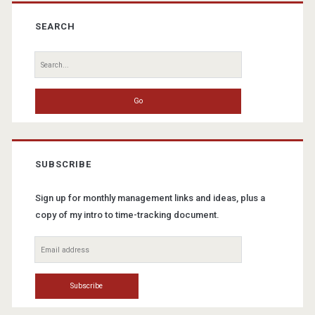
Primary
Sidebar
SEARCH
Search
for:
SUBSCRIBE
Sign up for monthly management links and ideas, plus a
copy of my intro to time-tracking document.