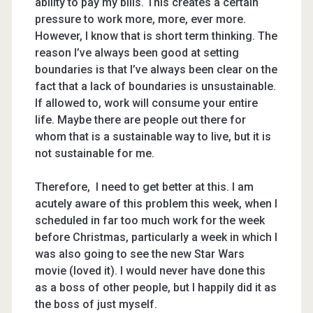
ability to pay my bills. This creates a certain
pressure to work more, more, ever more.
However, I know that is short term thinking. The
reason I’ve always been good at setting
boundaries is that I’ve always been clear on the
fact that a lack of boundaries is unsustainable.
If allowed to, work will consume your entire
life. Maybe there are people out there for
whom that is a sustainable way to live, but it is
not sustainable for me.
Therefore, I need to get better at this. I am
acutely aware of this problem this week, when I
scheduled in far too much work for the week
before Christmas, particularly a week in which I
was also going to see the new Star Wars
movie (loved it). I would never have done this
as a boss of other people, but I happily did it as
the boss of just myself.