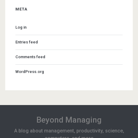
META
Log in
Entries feed
Comments feed
WordPress.org
Beyond Managing
A blog about management, productivity, science,