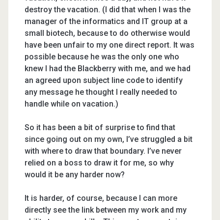
destroy the vacation. (I did that when I was the
manager of the informatics and IT group at a
small biotech, because to do otherwise would
have been unfair to my one direct report. It was
possible because he was the only one who
knew I had the Blackberry with me, and we had
an agreed upon subject line code to identify
any message he thought I really needed to
handle while on vacation.)
So it has been a bit of surprise to find that
since going out on my own, I’ve struggled a bit
with where to draw that boundary. I’ve never
relied on a boss to draw it for me, so why
would it be any harder now?
It is harder, of course, because I can more
directly see the link between my work and my