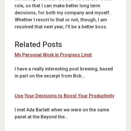
role, so that I can make better long term
decisions, for both my company and myself.
Whether I resort to that or not, though, I am
resolved that next year, I’ll be a better boss.
Related Posts
My Personal Work in Progress Limit
I have a really interesting post brewing, based
in part on the excerpt from Bob…
Use Your Decisions to Boost Your Productivity
I met Ada Barlatt when we were on the same
panel at the Beyond the…