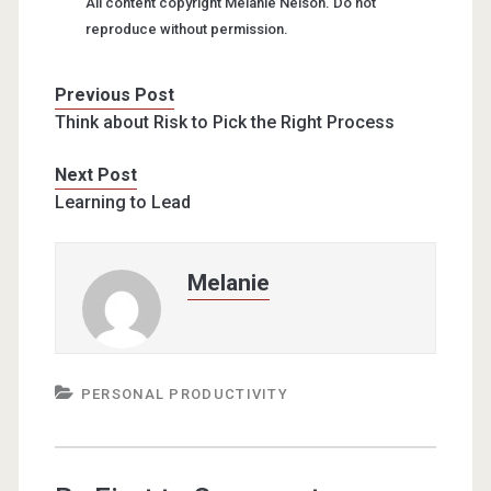
All content copyright Melanie Nelson. Do not
reproduce without permission.
Previous Post
Think about Risk to Pick the Right Process
Next Post
Learning to Lead
Melanie
PERSONAL PRODUCTIVITY