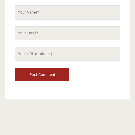
Your
Name
Your
Email
Your
Website
URL