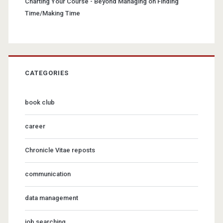
Charting Your Course - Beyond Managing
on
Finding
Time/Making Time
CATEGORIES
book club
career
Chronicle Vitae reposts
communication
data management
job searching