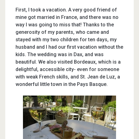
First, I took a vacation. A very good friend of
mine got married in France, and there was no
way I was going to miss that! Thanks to the
generosity of my parents, who came and
stayed with my two children for ten days, my
husband and I had our first vacation without the
kids. The wedding was in Dax, and was
beautiful. We also visited Bordeaux, which is a
delightful, accessible city- even for someone
with weak French skills, and St. Jean de Luz, a
wonderful little town in the Pays Basque.