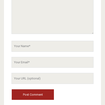
Your
Name
Your
Email
Your
Website
URL