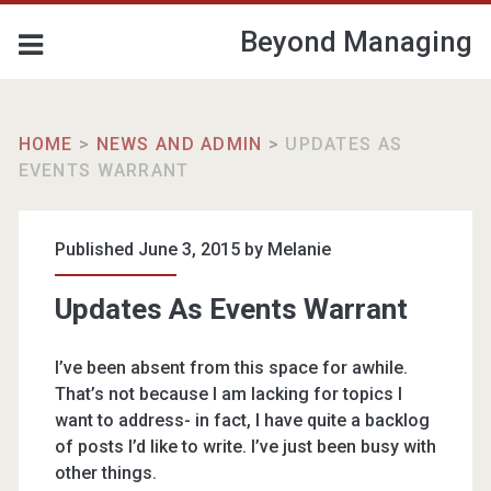
Beyond Managing
HOME
>
NEWS AND ADMIN
>
UPDATES AS
EVENTS WARRANT
Published June 3, 2015 by
Melanie
Updates As Events Warrant
I’ve been absent from this space for awhile.
That’s not because I am lacking for topics I
want to address- in fact, I have quite a backlog
of posts I’d like to write. I’ve just been busy with
other things.