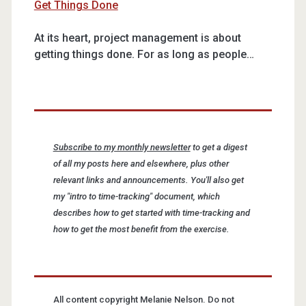
Get Things Done
At its heart, project management is about
getting things done. For as long as people…
Subscribe to my monthly newsletter
to get a digest
of all my posts here and elsewhere, plus other
relevant links and announcements. You'll also get
my "intro to time-tracking" document, which
describes how to get started with time-tracking and
how to get the most benefit from the exercise.
All content copyright Melanie Nelson. Do not