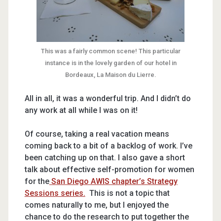
This was a fairly common scene! This particular
instance is in the lovely garden of our hotel in
Bordeaux, La Maison du Lierre.
All in all, it was a wonderful trip. And I didn’t do
any work at all while I was on it!
Of course, taking a real vacation means
coming back to a bit of a backlog of work. I’ve
been catching up on that. I also gave a short
talk about effective self-promotion for women
for the
San Diego AWIS chapter’s Strategy
Sessions series.
This is not a topic that
comes naturally to me, but I enjoyed the
chance to do the research to put together the