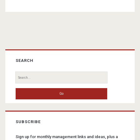
Primary
Sidebar
SEARCH
Search
for:
SUBSCRIBE
Sign up for monthly management links and ideas, plus a