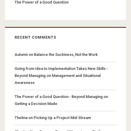
The Power of a Good Question
RECENT COMMENTS
Autumn
on
Balance the Suckiness, Not the Work
Going from Idea to Implementation Takes New Skills -
Beyond Managing
on
Management and Situational
Awareness
The Power of a Good Question - Beyond Managing
on
Getting a Decision Made
Thelma
on
Picking Up a Project Mid-Stream