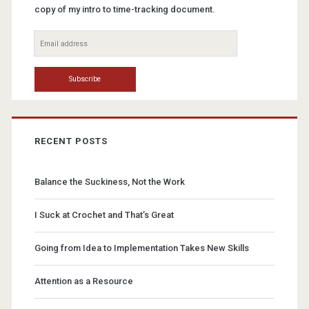
copy of my intro to time-tracking document.
RECENT POSTS
Balance the Suckiness, Not the Work
I Suck at Crochet and That’s Great
Going from Idea to Implementation Takes New Skills
Attention as a Resource