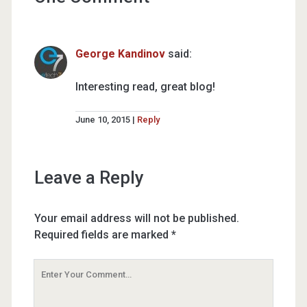
George Kandinov
said:
Interesting read, great blog!
June 10, 2015
Reply
Leave a Reply
Your email address will not be published.
Required fields are marked
*
Your
Comment