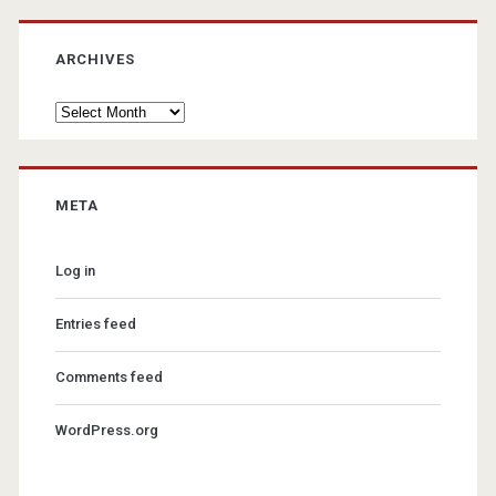
ARCHIVES
Archives
META
Log in
Entries feed
Comments feed
WordPress.org