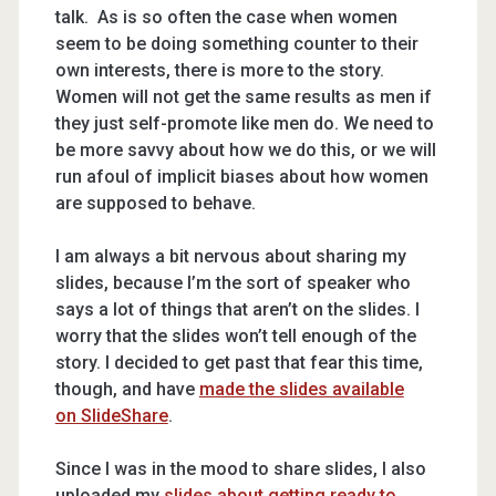
talk. As is so often the case when women
seem to be doing something counter to their
own interests, there is more to the story.
Women will not get the same results as men if
they just self-promote like men do. We need to
be more savvy about how we do this, or we will
run afoul of implicit biases about how women
are supposed to behave.
I am always a bit nervous about sharing my
slides, because I’m the sort of speaker who
says a lot of things that aren’t on the slides. I
worry that the slides won’t tell enough of the
story. I decided to get past that fear this time,
though, and have
made the slides available
on SlideShare
.
Since I was in the mood to share slides, I also
uploaded my
slides about getting ready to