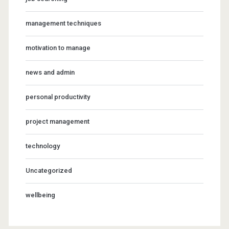
management techniques
motivation to manage
news and admin
personal productivity
project management
technology
Uncategorized
wellbeing