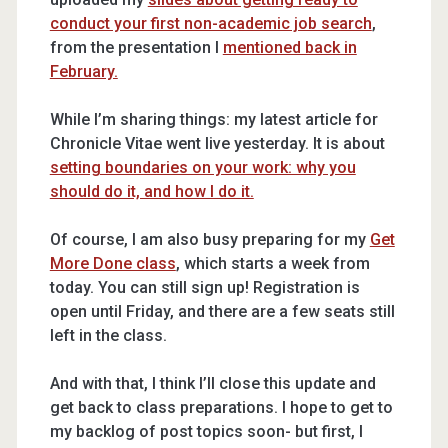
conduct your first non-academic job search
,
from the presentation I
mentioned back in
February.
While I’m sharing things: my latest article for
Chronicle Vitae went live yesterday. It is about
setting boundaries on your work: why you
should do it, and how I do it.
Of course, I am also busy preparing for my
Get
More Done class
, which starts a week from
today. You can still sign up! Registration is
open until Friday, and there are a few seats still
left in the class.
And with that, I think I’ll close this update and
get back to class preparations. I hope to get to
my backlog of post topics soon- but first, I