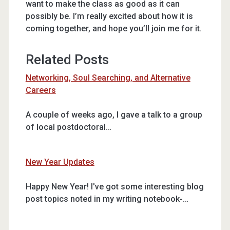
want to make the class as good as it can
possibly be. I’m really excited about how it is
coming together, and hope you’ll join me for it.
Related Posts
Networking, Soul Searching, and Alternative
Careers
A couple of weeks ago, I gave a talk to a group
of local postdoctoral…
New Year Updates
Happy New Year! I've got some interesting blog
post topics noted in my writing notebook-…