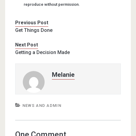
reproduce without permission.
Previous Post
Get Things Done
Next Post
Getting a Decision Made
Melanie
NEWS AND ADMIN
One Comment