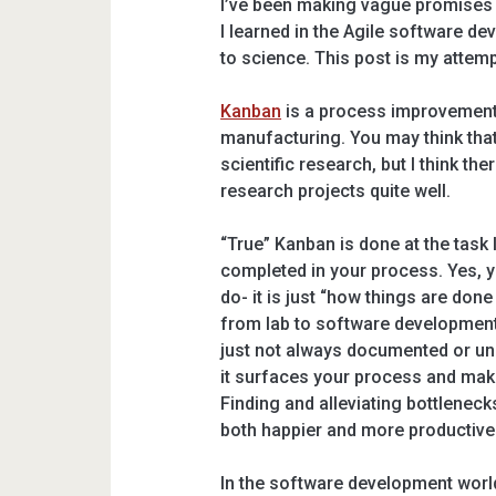
I’ve been making vague promises
I learned in the Agile software de
to science. This post is my attemp
Kanban
is a process improvement 
manufacturing. You may think that 
scientific research, but I think the
research projects quite well.
“True” Kanban is done at the task
completed in your process. Yes, y
do- it is just “how things are don
from lab to software development
just not always documented or und
it surfaces your process and makes
Finding and alleviating bottleneck
both happier and more productive
In the software development world,