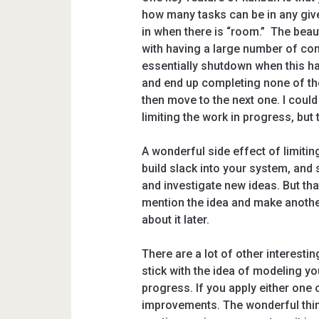
how many tasks can be in any give
in when there is “room.” The beaut
with having a large number of com
essentially shutdown when this ha
and end up completing none of them.
then move to the next one. I coul
limiting the work in progress, but 
A wonderful side effect of limitin
build slack into your system, and
and investigate new ideas. But that’
mention the idea and make anoth
about it later.
There are a lot of other interesting
stick with the idea of modeling yo
progress. If you apply either one 
improvements. The wonderful thing 