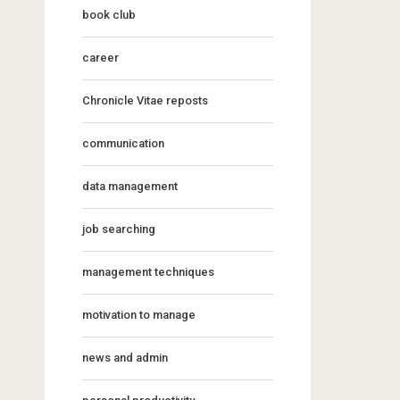
book club
career
Chronicle Vitae reposts
communication
data management
job searching
management techniques
motivation to manage
news and admin