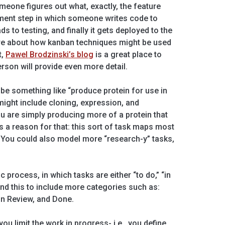
eone figures out what, exactly, the feature
pment step in which someone writes code to
ds to testing, and finally it gets deployed to the
more about how kanban techniques might be used
t,
Pawel Brodzinski’s blog
is a great place to
erson will provide even more detail.
 be something like “produce protein for use in
ight include cloning, expression, and
ou are simply producing more of a protein that
 a reason for that: this sort of task maps most
. You could also model more “research-y” tasks,
ic process, in which tasks are either “to do,” “in
tend this to include more categories such as:
 In Review, and Done.
ou limit the work in progress- i.e., you define