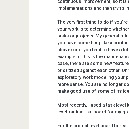
continuous improvement, so it is a
implementations and then try to i
The very first thing to do if you’
your work is to determine whether
tasks or projects. My general rule i
you have something like a product
above) or if you tend to have a lot
example of this is the maintenance
case, there are some new feature
prioritized against each other. On 
exploratory work modeling your p
more sense. You are no longer doin
make good use of some of its ide
Most recently, I used a task level 
level kanban-like board for my gr
For the project level board to rea