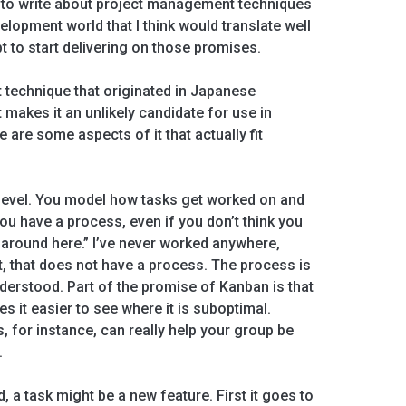
 to write about project management techniques
velopment world that I think would translate well
t to start delivering on those promises.
technique that originated in Japanese
makes it an unlikely candidate for use in
re are some aspects of it that actually fit
 level. You model how tasks get worked on and
ou have a process, even if you don’t think you
e around here.” I’ve never worked anywhere,
, that does not have a process. The process is
erstood. Part of the promise of Kanban is that
 it easier to see where it is suboptimal.
s, for instance, can really help your group be
.
 a task might be a new feature. First it goes to