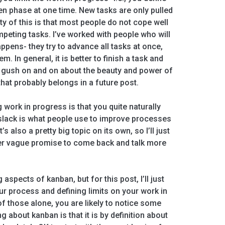
n phase at one time. New tasks are only pulled
y of this is that most people do not cope well
peting tasks. I’ve worked with people who will
ppens- they try to advance all tasks at once,
 In general, it is better to finish a task and
d gush on and on about the beauty and power of
that probably belongs in a future post.
g work in progress is that you quite naturally
 slack is what people use to improve processes
s also a pretty big topic on its own, so I’ll just
er vague promise to come back and talk more
 aspects of kanban, but for this post, I’ll just
ur process and defining limits on your work in
of those alone, you are likely to notice some
about kanban is that it is by definition about