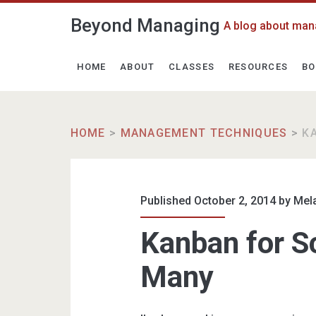
Beyond Managing
A blog about man
HOME
ABOUT
CLASSES
RESOURCES
BO
HOME
>
MANAGEMENT TECHNIQUES
>
K
Published October 2, 2014 by
Mel
Kanban for Sc
Many