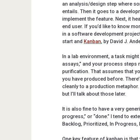
an analysis/design step where som
entails. Then it goes to a develo
implement the feature. Next, it hea
end user. If you’d like to know 
in a software development projec
start and
Kanban
, by David J. And
In a lab environment, a task might
assays,” and your process steps m
purification. That assumes that y
you have produced before. There’s
cleanly to a production metaphor
but I’ll talk about those later.
It is also fine to have a very gener
progress,” or “done.” I tend to ex
Backlog, Prioritized, In Progress,
One key feature of kanban is that y