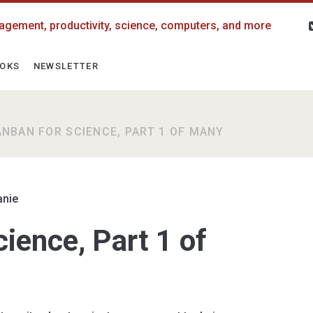
agement, productivity, science, computers, and more
OKS
NEWSLETTER
ANBAN FOR SCIENCE, PART 1 OF MANY
anie
ience, Part 1 of