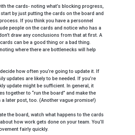
ith the cards- noting what’s blocking progress,
d start by just putting the cards on the board and
rocess. If you think you have a personnel
clude people on the cards and notice who has a
don’t draw any conclusions from that at first. A
 cards can be a good thing or a bad thing.
oting where there are bottlenecks will help
decide how often you’re going to update it. If
ily updates are likely to be needed. If you’re
ly update might be sufficient. In general, it
es together to “run the board” and make the
in a later post, too. (Another vague promise!)
te the board, watch what happens to the cards
u about how work gets done on your team. You’ll
vement fairly quickly.