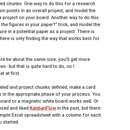
ned chunks. One way to do this for a research
ion points in an overall project, and model the
a project on your board. Another way to do this
e the figures in your paper?” trick, and model the
re in a potential paper as a project. There is
there is only finding the way that works best for
rk be about the same size, you’ll get more
s- but that is quite hard to do, so I
 at first.
led and project chunks defined, make a card
ds in the appropriate phase of your process. You
board or a magnetic white board works well. Or
 used and liked
KanbanFlow
in the past, but there
 simple Excel spreadsheet with a column for each
u started.