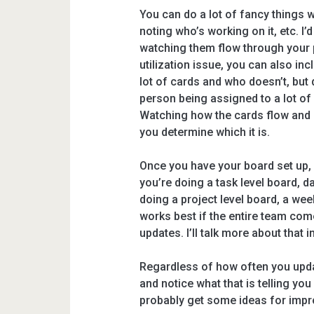
You can do a lot of fancy things w
noting who’s working on it, etc. I’
watching them flow through your p
utilization issue, you can also in
lot of cards and who doesn’t, but 
person being assigned to a lot of
Watching how the cards flow and n
you determine which it is.
Once you have your board set up, 
you’re doing a task level board, da
doing a project level board, a week
works best if the entire team com
updates. I’ll talk more about that 
Regardless of how often you upda
and notice what that is telling yo
probably get some ideas for impro