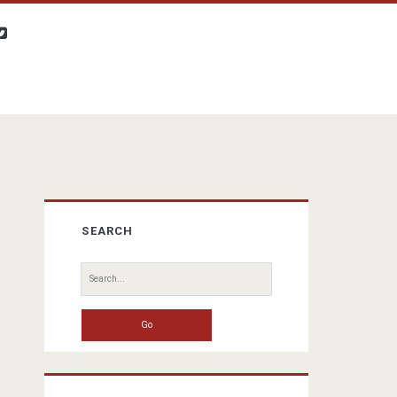
twitter
Primary
SEARCH
Sidebar
Search
for: