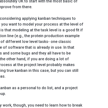
bsolutely OK to start with the most basic of
mprove from there.
re considering applying kanban techniques to
 you want to model your process at the level of
s that modeling at the task level is a good fit if
ion line (e.g., the protein production example
 of different low level tasks- one classic
 of software that is already in use. In that
s and some bugs and they all have to be
the other hand, if you are doing a lot of
rocess at the project level probably makes
g true kanban in this case, but you can still
as.
kanban as a personal to do list, and a project
oup.
lly work, though, you need to learn how to break