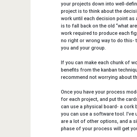
your projects down into well-defi
project is to think about the decis
work until each decision point as 
is to fall back on the old “what ar
work required to produce each figu
no right or wrong way to do this- 
you and your group.
If you can make each chunk of wo
benefits from the kanban technique
recommend not worrying about that
Once you have your process mode
for each project, and put the car
can use a physical board- a cork 
you can use a software tool. I’ve
are a lot of other options, and a
phase of your process will get yo