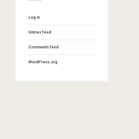
Log in
Entries feed
Comments feed
WordPress.org