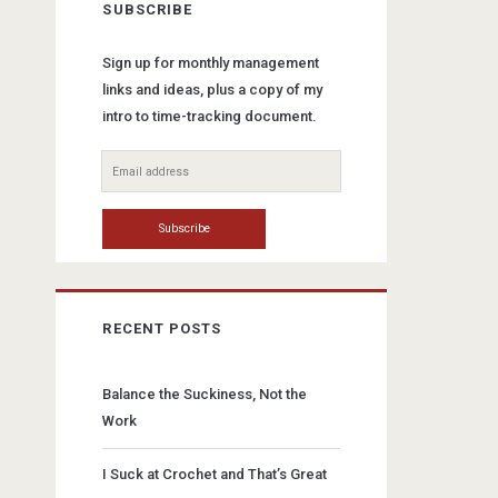
SUBSCRIBE
Sign up for monthly management
links and ideas, plus a copy of my
intro to time-tracking document.
RECENT POSTS
Balance the Suckiness, Not the
Work
I Suck at Crochet and That’s Great