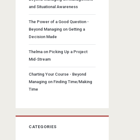
and Situational Awareness
The Power of a Good Question -
Beyond Managing
on
Getting a
Decision Made
Thelma
on
Picking Up a Project
Mid-Stream
Charting Your Course - Beyond
Managing
on
Finding Time/Making
Time
CATEGORIES