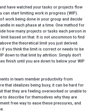
and have watched your tasks or projects flow
u can start limiting work in progress (WIP).
e of work being done in your group and decide
ndle in each phase at a time. One method for
 decide how many projects or tasks each person in
limit based on that. It is not uncommon to find
above the theoretical limit you just derived.
 if you think the limit is correct or needs to be
P down to that limit by attrition. Simply don’t
nes finish until you are down to below your WIP
ents in team member productivity from
ure that idealizes being busy, it can be hard for
 that they are feeling overworked or unable to
e to describe for themselves why they are
gement free way to ease these pressures, and
ne.