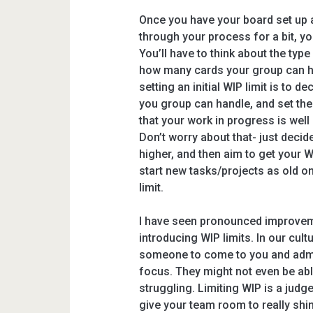
Once you have your board set up 
through your process for a bit, yo
You’ll have to think about the typ
how many cards your group can ha
setting an initial WIP limit is to
you group can handle, and set the 
that your work in progress is well 
Don’t worry about that- just decide
higher, and then aim to get your WI
start new tasks/projects as old o
limit.
I have seen pronounced improvem
introducing WIP limits. In our cult
someone to come to you and admit
focus. They might not even be abl
struggling. Limiting WIP is a jud
give your team room to really shi