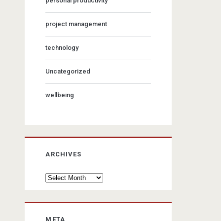
personal productivity
project management
technology
Uncategorized
wellbeing
ARCHIVES
Archives
META