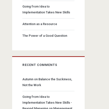
Going from Idea to
Implementation Takes New Skills
Attention as a Resource
The Power of a Good Question
RECENT COMMENTS
Autumn
on
Balance the Suckiness,
Not the Work
Going from Idea to
Implementation Takes New Skills -
Beyond Managing
on
Management